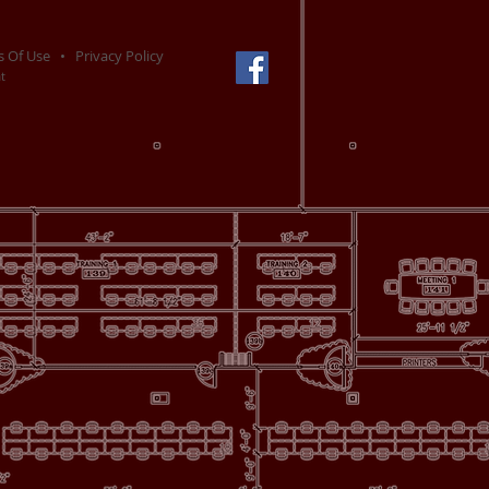
s Of Use
•
Privacy Policy
t