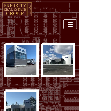
YOUR PROPERTY IS OUR
PRIORITY and when it comes to
COMMERCIAL REAL ESTATE, we
know what we're talking about.
CAR DEALERSHIPS
Yankee Ford
Rockland Ford
South Portland, ME
Thomaston, ME
Yankee Ford
Brunswick, ME