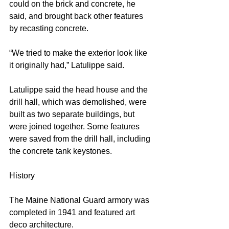
could on the brick and concrete, he 
said, and brought back other features 
by recasting concrete.
“We tried to make the exterior look like 
it originally had,” Latulippe said.
Latulippe said the head house and the 
drill hall, which was demolished, were 
built as two separate buildings, but 
were joined together. Some features 
were saved from the drill hall, including 
the concrete tank keystones.
History
The Maine National Guard armory was 
completed in 1941 and featured art 
deco architecture.