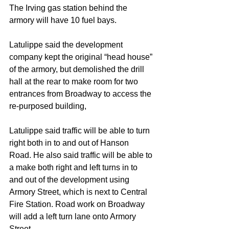
The Irving gas station behind the 
armory will have 10 fuel bays.
Latulippe said the development 
company kept the original “head house” 
of the armory, but demolished the drill 
hall at the rear to make room for two 
entrances from Broadway to access the 
re-purposed building,
Latulippe said traffic will be able to turn 
right both in to and out of Hanson 
Road. He also said traffic will be able to 
a make both right and left turns in to 
and out of the development using 
Armory Street, which is next to Central 
Fire Station. Road work on Broadway 
will add a left turn lane onto Armory 
Street.