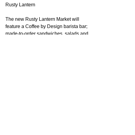
Rusty Lantern
The new Rusty Lantern Market will 
feature a Coffee by Design barista bar; 
made-to-order sandwiches, salads and 
pizzas using Portland Pie Co. dough 
and sauce; a selection of wines; a 140-
square-foot walk-in beer cooler; reach-
in coolers featuring local craft and 
domestic beers; a Maine Root soda 
fountain; a smoothie bar; a breakfast-by-
the-pound food bar; indoor seating for 
14 people and outdoor seasonal patio 
seating, and free Wi-Fi.
The store will also sell Maine-made 
products, including Bob’s Peanuts and 
Candies, Wicked Whoopies, Frosty’s 
Donuts, jams, jellies, sauces and other 