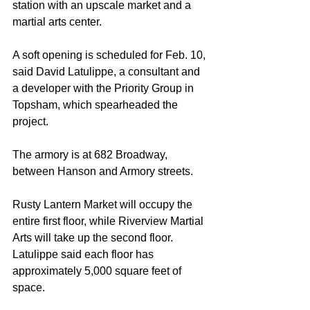
station with an upscale market and a 
martial arts center.
A soft opening is scheduled for Feb. 10, 
said David Latulippe, a consultant and 
a developer with the Priority Group in 
Topsham, which spearheaded the 
project.
The armory is at 682 Broadway, 
between Hanson and Armory streets.
Rusty Lantern Market will occupy the 
entire first floor, while Riverview Martial 
Arts will take up the second floor. 
Latulippe said each floor has 
approximately 5,000 square feet of 
space.