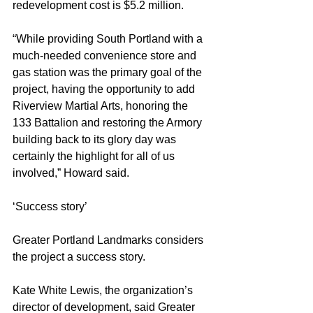
redevelopment cost is $5.2 million.
“While providing South Portland with a 
much-needed convenience store and 
gas station was the primary goal of the 
project, having the opportunity to add 
Riverview Martial Arts, honoring the 
133 Battalion and restoring the Armory 
building back to its glory day was 
certainly the highlight for all of us 
involved,” Howard said.
‘Success story’
Greater Portland Landmarks considers 
the project a success story.
Kate White Lewis, the organization’s 
director of development, said Greater 