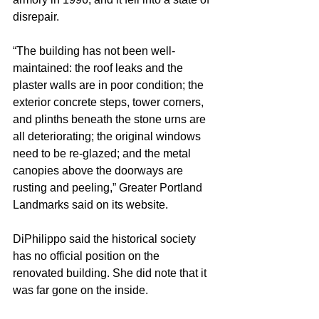
disrepair.
“The building has not been well-
maintained: the roof leaks and the 
plaster walls are in poor condition; the 
exterior concrete steps, tower corners, 
and plinths beneath the stone urns are 
all deteriorating; the original windows 
need to be re-glazed; and the metal 
canopies above the doorways are 
rusting and peeling,” Greater Portland 
Landmarks said on its website.
DiPhilippo said the historical society 
has no official position on the 
renovated building. She did note that it 
was far gone on the inside.