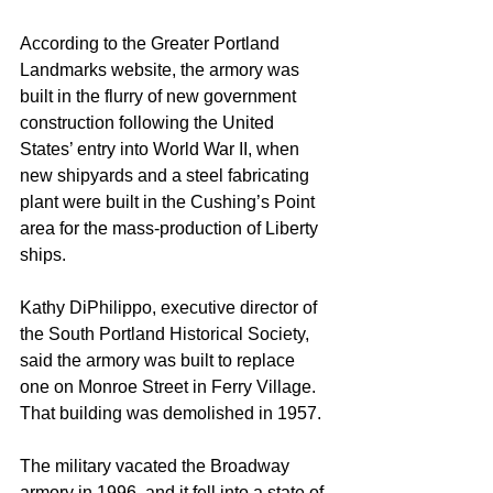
According to the Greater Portland 
Landmarks website, the armory was 
built in the flurry of new government 
construction following the United 
States’ entry into World War II, when 
new shipyards and a steel fabricating 
plant were built in the Cushing’s Point 
area for the mass-production of Liberty 
ships.
Kathy DiPhilippo, executive director of 
the South Portland Historical Society, 
said the armory was built to replace 
one on Monroe Street in Ferry Village. 
That building was demolished in 1957.
The military vacated the Broadway 
armory in 1996, and it fell into a state of 