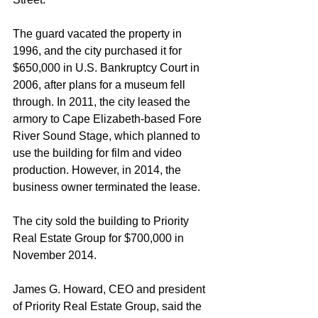
The guard vacated the property in 
1996, and the city purchased it for 
$650,000 in U.S. Bankruptcy Court in 
2006, after plans for a museum fell 
through. In 2011, the city leased the 
armory to Cape Elizabeth-based Fore 
River Sound Stage, which planned to 
use the building for film and video 
production. However, in 2014, the 
business owner terminated the lease.
The city sold the building to Priority 
Real Estate Group for $700,000 in 
November 2014.
James G. Howard, CEO and president 
of Priority Real Estate Group, said the 