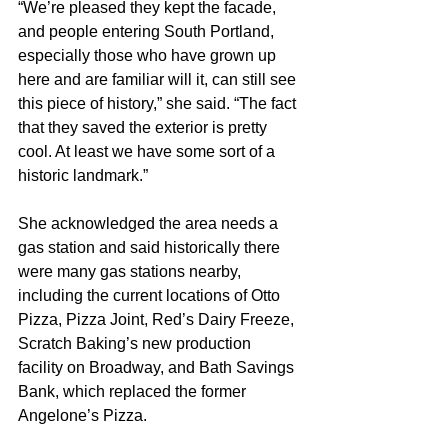
“We’re pleased they kept the facade, 
and people entering South Portland, 
especially those who have grown up 
here and are familiar will it, can still see 
this piece of history,” she said. “The fact 
that they saved the exterior is pretty 
cool. At least we have some sort of a 
historic landmark.”
She acknowledged the area needs a 
gas station and said historically there 
were many gas stations nearby, 
including the current locations of Otto 
Pizza, Pizza Joint, Red’s Dairy Freeze, 
Scratch Baking’s new production 
facility on Broadway, and Bath Savings 
Bank, which replaced the former 
Angelone’s Pizza.