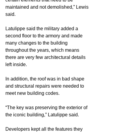
maintained and not demolished,” Lewis 
said.
Latulippe said the military added a 
second floor to the armory and made 
many changes to the building 
throughout the years, which means 
there are very few architectural details 
left inside.
In addition, the roof was in bad shape 
and structural repairs were needed to 
meet new building codes.
“The key was preserving the exterior of 
the iconic building,” Latulippe said.
Developers kept all the features they 