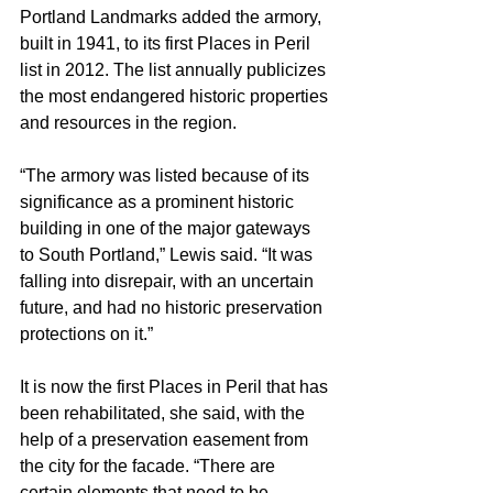
Portland Landmarks added the armory, 
built in 1941, to its first Places in Peril 
list in 2012. The list annually publicizes 
the most endangered historic properties 
and resources in the region.
“The armory was listed because of its 
significance as a prominent historic 
building in one of the major gateways 
to South Portland,” Lewis said. “It was 
falling into disrepair, with an uncertain 
future, and had no historic preservation 
protections on it.”
It is now the first Places in Peril that has 
been rehabilitated, she said, with the 
help of a preservation easement from 
the city for the facade. “There are 
certain elements that need to be 