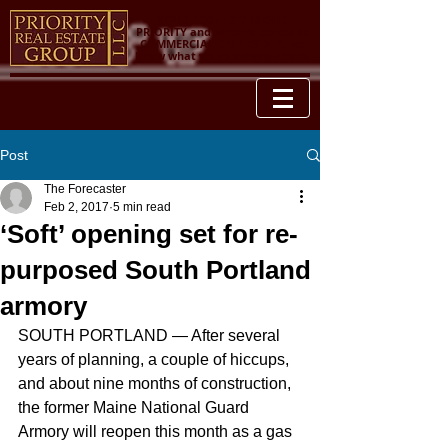
YOUR PROPERTY IS OUR
PRIORITY and when it comes to
COMMERCIAL REAL ESTATE, we
know what we're talking about.
Post
The Forecaster
Feb 2, 2017
5 min read
‘Soft’ opening set for re-
purposed South Portland
armory
SOUTH PORTLAND — After several 
years of planning, a couple of hiccups, 
and about nine months of construction, 
the former Maine National Guard 
Armory will reopen this month as a gas 