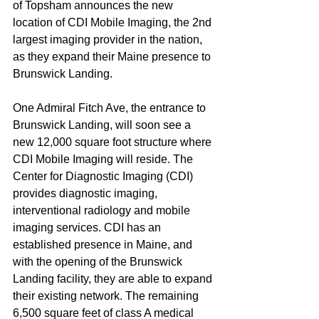
of Topsham announces the new 
location of CDI Mobile Imaging, the 2nd 
largest imaging provider in the nation, 
as they expand their Maine presence to 
Brunswick Landing.
One Admiral Fitch Ave, the entrance to 
Brunswick Landing, will soon see a 
new 12,000 square foot structure where 
CDI Mobile Imaging will reside. The 
Center for Diagnostic Imaging (CDI) 
provides diagnostic imaging, 
interventional radiology and mobile 
imaging services. CDI has an 
established presence in Maine, and 
with the opening of the Brunswick 
Landing facility, they are able to expand 
their existing network. The remaining 
6,500 square feet of class A medical 