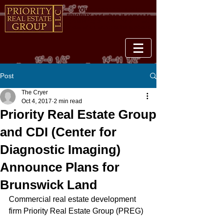
YOUR PROPERTY IS OUR
PRIORITY and when it comes to
COMMERCIAL REAL ESTATE, we
know what we're talking about.
Post
The Cryer
Oct 4, 2017
2 min read
Priority Real Estate Group
and CDI (Center for
Diagnostic Imaging)
Announce Plans for
Brunswick Land
Commercial real estate development 
firm Priority Real Estate Group (PREG) 