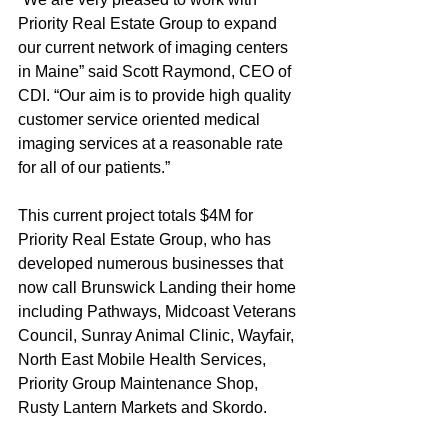
Priority Real Estate Group to expand 
our current network of imaging centers 
in Maine” said Scott Raymond, CEO of 
CDI. “Our aim is to provide high quality 
customer service oriented medical 
imaging services at a reasonable rate 
for all of our patients.”
This current project totals $4M for 
Priority Real Estate Group, who has 
developed numerous businesses that 
now call Brunswick Landing their home 
including Pathways, Midcoast Veterans 
Council, Sunray Animal Clinic, Wayfair, 
North East Mobile Health Services, 
Priority Group Maintenance Shop, 
Rusty Lantern Markets and Skordo.