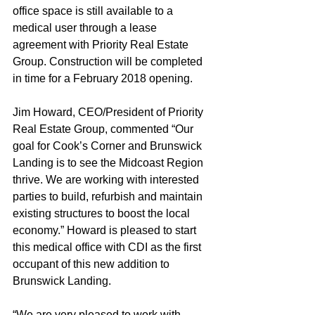
office space is still available to a 
medical user through a lease 
agreement with Priority Real Estate 
Group. Construction will be completed 
in time for a February 2018 opening.
Jim Howard, CEO/President of Priority 
Real Estate Group, commented “Our 
goal for Cook’s Corner and Brunswick 
Landing is to see the Midcoast Region 
thrive. We are working with interested 
parties to build, refurbish and maintain 
existing structures to boost the local 
economy.” Howard is pleased to start 
this medical office with CDI as the first 
occupant of this new addition to 
Brunswick Landing.
“We are very pleased to work with 