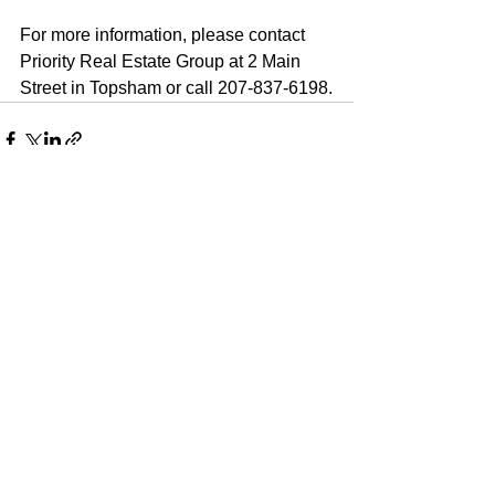
For more information, please contact 
Priority Real Estate Group at 2 Main 
Street in Topsham or call 207-837-6198.
See All
Recent Posts