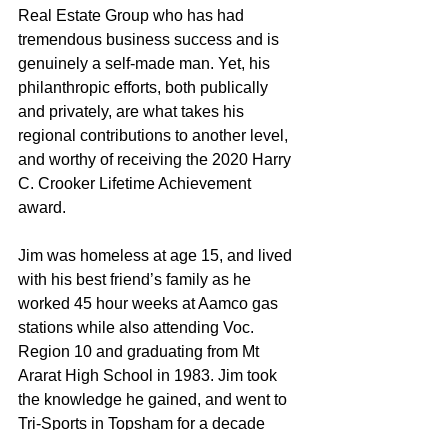
Real Estate Group who has had 
tremendous business success and is 
genuinely a self-made man. Yet, his 
philanthropic efforts, both publically 
and privately, are what takes his 
regional contributions to another level, 
and worthy of receiving the 2020 Harry 
C. Crooker Lifetime Achievement 
award.
Jim was homeless at age 15, and lived 
with his best friend’s family as he 
worked 45 hour weeks at Aamco gas 
stations while also attending Voc. 
Region 10 and graduating from Mt 
Ararat High School in 1983. Jim took 
the knowledge he gained, and went to 
Tri-Sports in Topsham for a decade 
honing his business skills before 