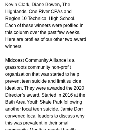
Kevin Clark, Diane Bowen, The 
Highlands, One River CPAs and 
Region 10 Technical High School. 
Each of these winners were profiled in 
this column over the past few weeks. 
Here are profiles of our other two award 
winners.
Midcoast Community Alliance is a 
grassroots community non-profit 
organization that was started to help 
prevent teen suicide and limit suicide 
ideation. They were awarded the 2020 
Director’s award. Started in 2016 at the 
Bath Area Youth Skate Park following 
another local teen suicide, Jamie Dorr 
convened local leaders to discuss why 
this was prevalent in their small 
community. Monthly, mental health 