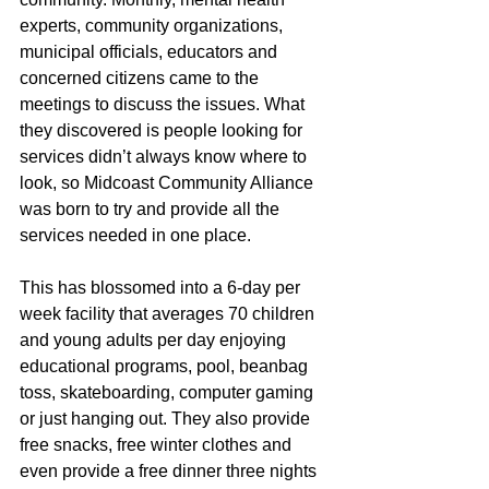
experts, community organizations, 
municipal officials, educators and 
concerned citizens came to the 
meetings to discuss the issues. What 
they discovered is people looking for 
services didn’t always know where to 
look, so Midcoast Community Alliance 
was born to try and provide all the 
services needed in one place.
This has blossomed into a 6-day per 
week facility that averages 70 children 
and young adults per day enjoying 
educational programs, pool, beanbag 
toss, skateboarding, computer gaming 
or just hanging out. They also provide 
free snacks, free winter clothes and 
even provide a free dinner three nights 