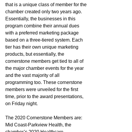
that is a unique class of member for the 
chamber created only two years ago. 
Essentially, the businesses in this 
program combine their annual dues 
with a preferred marketing package 
based on a three-tiered system. Each 
tier has their own unique marketing 
products, but essentially, the 
cornerstone members get tied to all of 
the major chamber events for the year 
and the vast majority of all 
programming too. These cornerstone 
members were unveiled for the first 
time, prior to the award presentations, 
on Friday night.
The 2020 Cornerstone Members are: 
Mid Coast-Parkview Health, the 
chamber’s 2020 Healthcare 