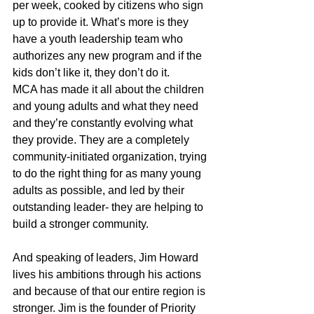
per week, cooked by citizens who sign 
up to provide it. What’s more is they 
have a youth leadership team who 
authorizes any new program and if the 
kids don’t like it, they don’t do it.
MCA has made it all about the children 
and young adults and what they need 
and they’re constantly evolving what 
they provide. They are a completely 
community-initiated organization, trying 
to do the right thing for as many young 
adults as possible, and led by their 
outstanding leader- they are helping to 
build a stronger community.
And speaking of leaders, Jim Howard 
lives his ambitions through his actions 
and because of that our entire region is 
stronger. Jim is the founder of Priority 