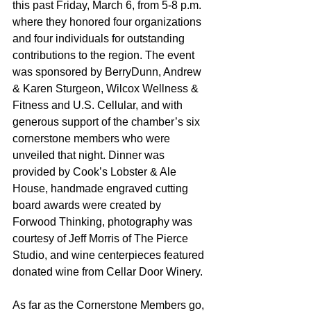
this past Friday, March 6, from 5-8 p.m. 
where they honored four organizations 
and four individuals for outstanding 
contributions to the region. The event 
was sponsored by BerryDunn, Andrew 
& Karen Sturgeon, Wilcox Wellness & 
Fitness and U.S. Cellular, and with 
generous support of the chamber’s six 
cornerstone members who were 
unveiled that night. Dinner was 
provided by Cook’s Lobster & Ale 
House, handmade engraved cutting 
board awards were created by 
Forwood Thinking, photography was 
courtesy of Jeff Morris of The Pierce 
Studio, and wine centerpieces featured 
donated wine from Cellar Door Winery.
As far as the Cornerstone Members go, 