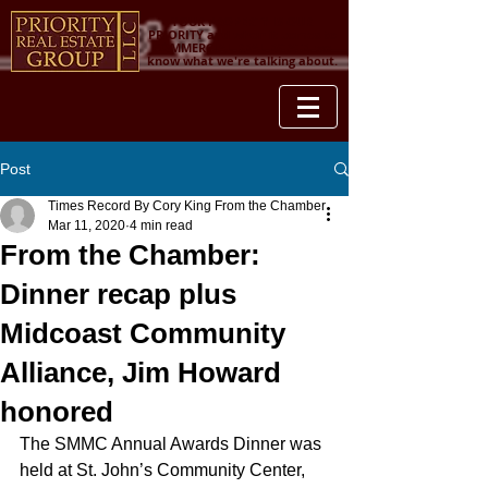
YOUR PROPERTY IS OUR
PRIORITY and when it comes to
COMMERCIAL REAL ESTATE, we
know what we're talking about.
Post
Times Record By Cory King From the Chamber
Mar 11, 2020
4 min read
From the Chamber:
Dinner recap plus
Midcoast Community
Alliance, Jim Howard
honored
The SMMC Annual Awards Dinner was 
held at St. John’s Community Center, 