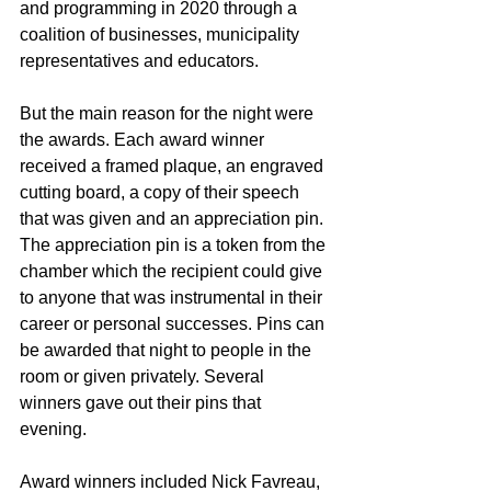
and programming in 2020 through a 
coalition of businesses, municipality 
representatives and educators.
But the main reason for the night were 
the awards. Each award winner 
received a framed plaque, an engraved 
cutting board, a copy of their speech 
that was given and an appreciation pin. 
The appreciation pin is a token from the 
chamber which the recipient could give 
to anyone that was instrumental in their 
career or personal successes. Pins can 
be awarded that night to people in the 
room or given privately. Several 
winners gave out their pins that 
evening.
Award winners included Nick Favreau, 