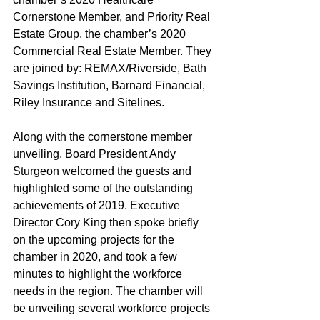
Cornerstone Member, and Priority Real 
Estate Group, the chamber’s 2020 
Commercial Real Estate Member. They 
are joined by: REMAX/Riverside, Bath 
Savings Institution, Barnard Financial, 
Riley Insurance and Sitelines.
Along with the cornerstone member 
unveiling, Board President Andy 
Sturgeon welcomed the guests and 
highlighted some of the outstanding 
achievements of 2019. Executive 
Director Cory King then spoke briefly 
on the upcoming projects for the 
chamber in 2020, and took a few 
minutes to highlight the workforce 
needs in the region. The chamber will 
be unveiling several workforce projects 