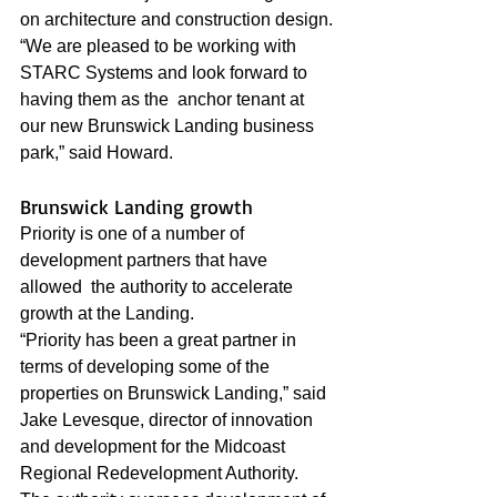
on architecture and construction design.
“We are pleased to be working with 
STARC Systems and look forward to 
having them as the  anchor tenant at 
our new Brunswick Landing business 
park,” said Howard.
Brunswick Landing growth
Priority is one of a number of 
development partners that have 
allowed  the authority to accelerate 
growth at the Landing.
“Priority has been a great partner in 
terms of developing some of the 
properties on Brunswick Landing,” said 
Jake Levesque, director of innovation 
and development for the Midcoast 
Regional Redevelopment Authority.