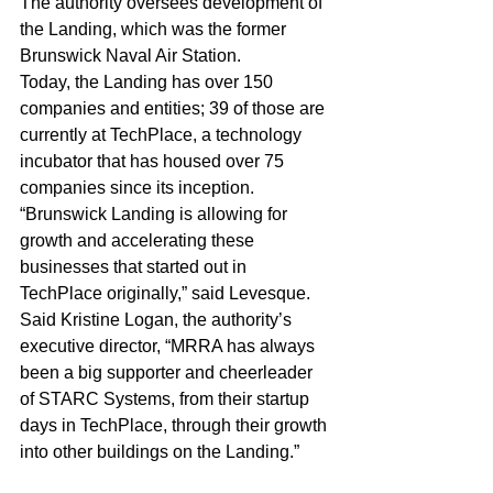
The authority oversees development of 
the Landing, which was the former 
Brunswick Naval Air Station. 
Today, the Landing has over 150 
companies and entities; 39 of those are 
currently at TechPlace, a technology 
incubator that has housed over 75 
companies since its inception.
“Brunswick Landing is allowing for 
growth and accelerating these 
businesses that started out in 
TechPlace originally,” said Levesque.
Said Kristine Logan, the authority’s 
executive director, “MRRA has always 
been a big supporter and cheerleader 
of STARC Systems, from their startup 
days in TechPlace, through their growth 
into other buildings on the Landing.”