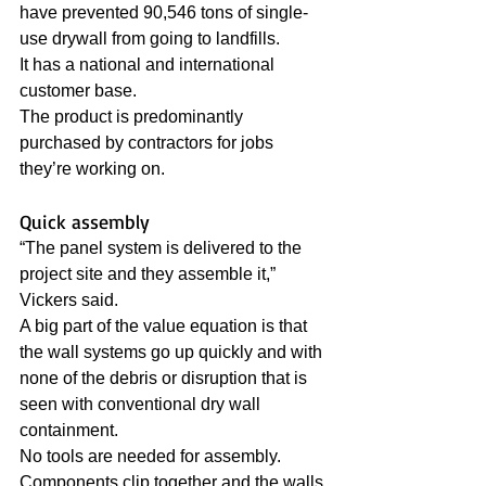
have prevented 90,546 tons of single-
use drywall from going to landfills. 
It has a national and international 
customer base.
The product is predominantly 
purchased by contractors for jobs 
they’re working on.
Quick assembly
“The panel system is delivered to the 
project site and they assemble it,” 
Vickers said. 
A big part of the value equation is that 
the wall systems go up quickly and with 
none of the debris or disruption that is 
seen with conventional dry wall 
containment.
No tools are needed for assembly. 
Components clip together and the walls 