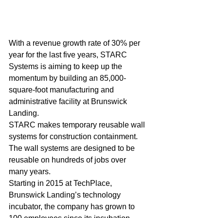
With a revenue growth rate of 30% per 
year for the last five years, STARC 
Systems is aiming to keep up the 
momentum by building an 85,000-
square-foot manufacturing and 
administrative facility at Brunswick 
Landing.
STARC makes temporary reusable wall 
systems for construction containment. 
The wall systems are designed to be 
reusable on hundreds of jobs over 
many years. 
Starting in 2015 at TechPlace, 
Brunswick Landing’s technology 
incubator, the company has grown to 