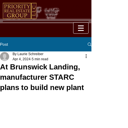
YOUR PROPERTY IS OUR
PRIORITY and when it comes to
COMMERCIAL REAL ESTATE, we
know what we're talking about.
Post
By Laurie Schreiber
Apr 4, 2024
5 min read
At Brunswick Landing,
manufacturer STARC
plans to build new plant