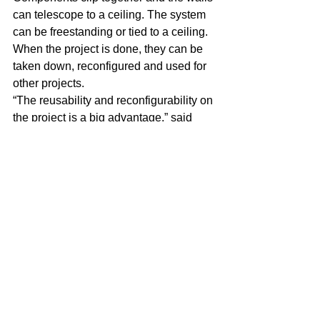
can telescope to a ceiling. The system 
can be freestanding or tied to a ceiling. 
When the project is done, they can be 
taken down, reconfigured and used for 
other projects.
“The reusability and reconfigurability on 
the project is a big advantage,” said 
Vickers. “It has the flexibility to go 
wherever necessary to help with an 
occupied renovation, keeping dust, 
debris, pathogens and noise from 
disturbing the occupied space.”
Team environment
Over the years, STARC’s expansion 
has resulted in various moves and 
more leases.
In 2017, it moved down the road from 
TechPlace to an 18,000-square-foot 