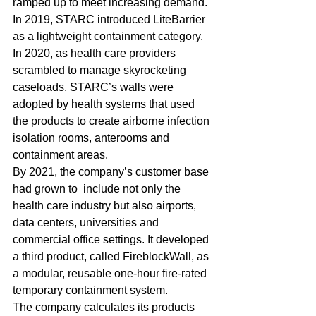
ramped up to meet increasing demand. 
In 2019, STARC introduced LiteBarrier 
as a lightweight containment category.
In 2020, as health care providers 
scrambled to manage skyrocketing 
caseloads, STARC’s walls were 
adopted by health systems that used 
the products to create airborne infection 
isolation rooms, anterooms and 
containment areas. 
By 2021, the company’s customer base 
had grown to  include not only the 
health care industry but also airports, 
data centers, universities and 
commercial office settings. It developed 
a third product, called FireblockWall, as 
a modular, reusable one-hour fire-rated 
temporary containment system. 
The company calculates its products 