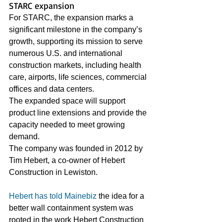
STARC expansion
For STARC, the expansion marks a 
significant milestone in the company’s 
growth, supporting its mission to serve 
numerous U.S. and international 
construction markets, including health 
care, airports, life sciences, commercial 
offices and data centers.
The expanded space will support 
product line extensions and provide the 
capacity needed to meet growing 
demand. 
The company was founded in 2012 by 
Tim Hebert, a co-owner of Hebert 
Construction in Lewiston.
Hebert has told Mainebiz
 the idea for a 
better wall containment system was 
rooted in the work Hebert Construction 