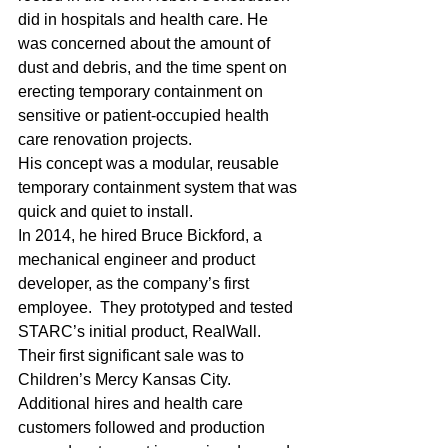
did in hospitals and health care. He 
was concerned about the amount of 
dust and debris, and the time spent on 
erecting temporary containment on 
sensitive or patient-occupied health 
care renovation projects.
His concept was a modular, reusable 
temporary containment system that was 
quick and quiet to install. 
In 2014, he hired Bruce Bickford, a 
mechanical engineer and product 
developer, as the company’s first 
employee.  They prototyped and tested 
STARC’s initial product, RealWall. 
Their first significant sale was to 
Children’s Mercy Kansas City.
Additional hires and health care 
customers followed and production 