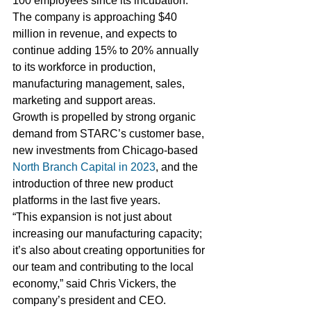
100 employees since its incubation. 
The company is approaching $40 
million in revenue, and expects to 
continue adding 15% to 20% annually 
to its workforce in production, 
manufacturing management, sales, 
marketing and support areas. 
Growth is propelled by strong organic 
demand from STARC’s customer base, 
new investments from Chicago-based 
North Branch Capital in 2023
, and the 
introduction of three new product 
platforms in the last five years. 
“This expansion is not just about 
increasing our manufacturing capacity; 
it’s also about creating opportunities for 
our team and contributing to the local 
economy,” said Chris Vickers, the 
company’s president and CEO.