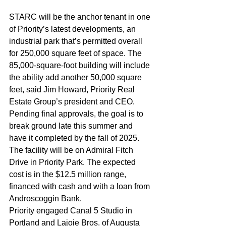
STARC will be the anchor tenant in one 
of Priority’s latest developments, an 
industrial park that’s permitted overall 
for 250,000 square feet of space. The 
85,000-square-foot building will include 
the ability add another 50,000 square 
feet, said Jim Howard, Priority Real 
Estate Group’s president and CEO.
Pending final approvals, the goal is to 
break ground late this summer and 
have it completed by the fall of 2025.
The facility will be on Admiral Fitch 
Drive in Priority Park. The expected 
cost is in the $12.5 million range, 
financed with cash and with a loan from 
Androscoggin Bank.
Priority engaged Canal 5 Studio in 
Portland and Lajoie Bros. of Augusta 