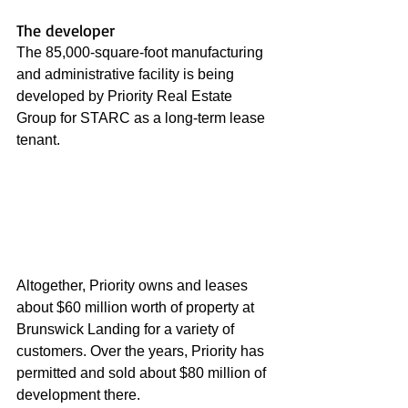
The developer
The 85,000-square-foot manufacturing 
and administrative facility is being 
developed by Priority Real Estate 
Group for STARC as a long-term lease 
tenant. 
Altogether, Priority owns and leases 
about $60 million worth of property at 
Brunswick Landing for a variety of 
customers. Over the years, Priority has 
permitted and sold about $80 million of 
development there.