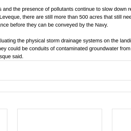
 and the presence of pollutants continue to slow down 
 Leveque, there are still more than 500 acres that still ne
ance before they can be conveyed by the Navy. 
luating the physical storm drainage systems on the landi
ey could be conduits of contaminated groundwater from 
sque said.