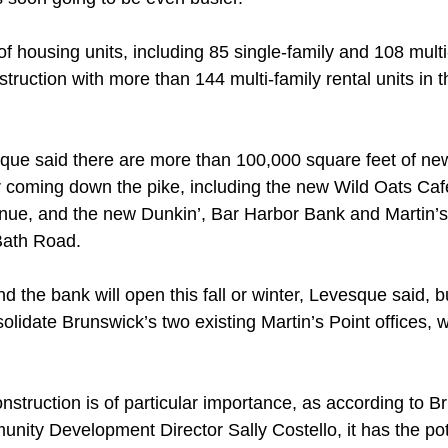
 housing units, including 85 single-family and 108 multi-
truction with more than 144 multi-family rental units in t
ue said there are more than 100,000 square feet of new
or coming down the pike, including the new Wild Oats Ca
nue, and the new Dunkin’, Bar Harbor Bank and Martin’s
 Bath Road. 
d the bank will open this fall or winter, Levesque said, b
solidate Brunswick’s two existing Martin’s Point offices, wi
nstruction is of particular importance, as according to B
ty Development Director Sally Costello, it has the pote