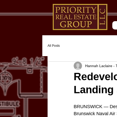
All Posts
Hannah Laclaire -
Redevelo
Landing 
BRUNSWICK — Despite
Brunswick Naval Air S