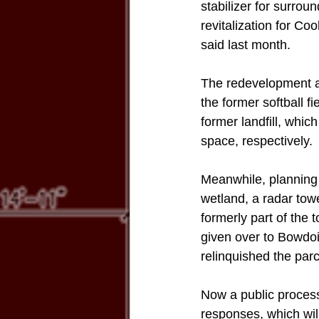
stabilizer for surro
revitalization for Co
said last month. 
The redevelopment au
the former softball 
former landfill, whi
space, respectively. 
Meanwhile, planning 
wetland, a radar tow
formerly part of the
given over to Bowdoi
relinquished the parc
Now a public process
responses, which wil