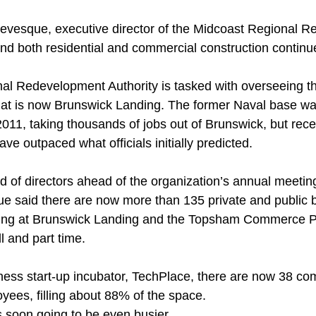
Levesque, executive director of the Midcoast Regional 
and both residential and commercial construction contin
al Redevelopment Authority is tasked with overseeing t
at is now Brunswick Landing. The former Naval base wa
11, taking thousands of jobs out of Brunswick, but recen
ave outpaced what officials initially predicted. 
ard of directors ahead of the organization’s annual meetin
 said there are now more than 135 private and public 
ting at Brunswick Landing and the Topsham Commerce P
l and part time. 
iness start-up incubator, TechPlace, there are now 38 c
ees, filling about 88% of the space. 
 soon going to be even busier. 