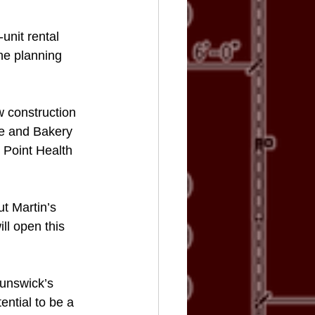
unit rental 
he planning 
 construction 
fe and Bakery 
 Point Health 
ut Martin’s 
ll open this 
runswick’s 
ntial to be a 