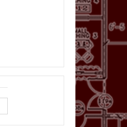
TO GALLERY: Rusty