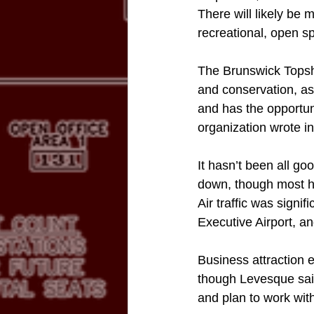
There will likely be 
recreational, open s
The Brunswick Topsh
and conservation, as
and has the opportuni
organization wrote in
It hasn’t been all g
down, though most h
Air traffic was signif
Executive Airport, a
Business attraction 
though Levesque said
and plan to work with