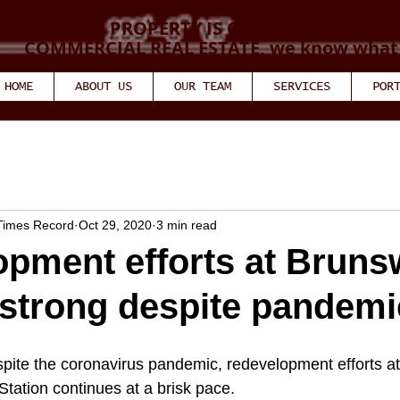
YOUR PROPERTY IS OUR PRIORITY and 
COMMERCIAL REAL ESTATE, we know what w
HOME
ABOUT US
OUR TEAM
SERVICES
POR
 Times Record
Oct 29, 2020
3 min read
pment efforts at Bruns
strong despite pandemi
 the coronavirus pandemic, redevelopment efforts at 
tation continues at a brisk pace. 