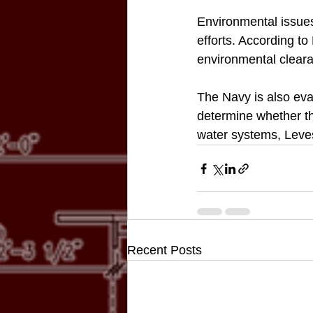
Environmental issues
efforts. According to
environmental clear
The Navy is also eva
determine whether th
water systems, Leve
Recent Posts