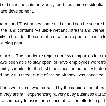
mixed uses, he said previously, perhaps some residential
pace development. 
am Land Trust hopes some of the land can be secured fo
 the land contains “valuable wetland, stream and vernal p
ty to broaden the current recreational opportunities in t
 a blog post. 
ood news. The pandemic required a few companies to temp
ave been able to stay open, or have employees work f
icantly curtailed for the first time since the authority took
nd the 2020 Great State of Maine Airshow was canceled. 
efforts were somewhat derailed by the cancellation of tra
 they are still experiencing “a very busy business attrac
 a company to assist aerospace attraction efforts in parti