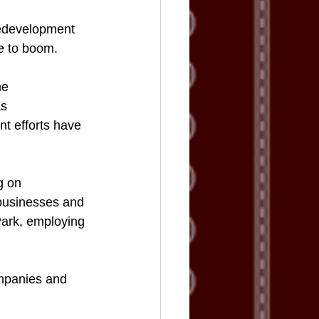
Redevelopment 
ue to boom.
he 
s 
t efforts have 
g on 
businesses and 
ark, employing 
ompanies and 