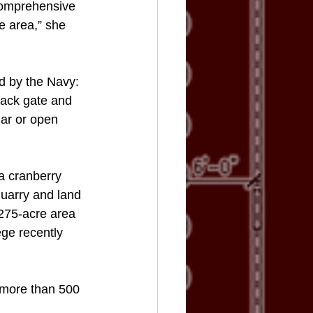
comprehensive 
he area,” she 
d by the Navy: 
back gate and 
lar or open 
a cranberry 
quarry and land 
 275-acre area 
ge recently 
 more than 500 