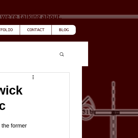
when it comes to
e're talking about.
TFOLIO
CONTACT
BLOG
wick
c
the former 