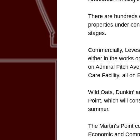
There are hundreds of
properties under cons
stages.
Commercially, Levesq
either in the works 
on Admiral Fitch Ave
Care Facility, all on
Wild Oats, Dunkin’ an
Point, which will con
summer. 
The Martin’s Point co
Economic and Communi