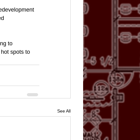
redevelopment 
ed 
ng to 
hot spots to 
See All