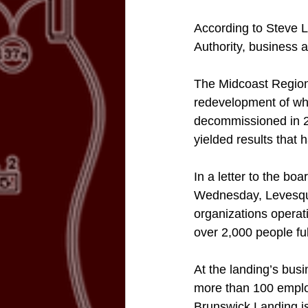
According to Steve 
Authority, business 
The Midcoast Region
redevelopment of wh
decommissioned in 20
yielded results that h
In a letter to the bo
Wednesday, Levesque
organizations opera
over 2,000 people ful
At the landing’s bus
more than 100 employ
Brunswick Landing is