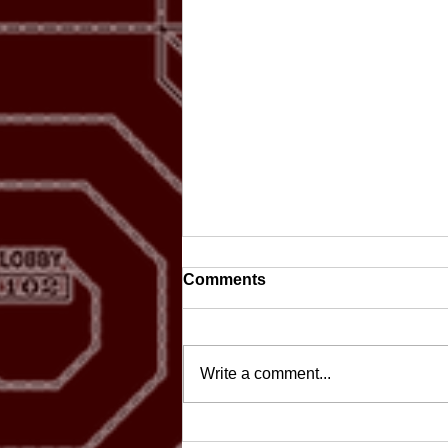
Comments
Write a comment...
Scoop-a-Thon celebrates