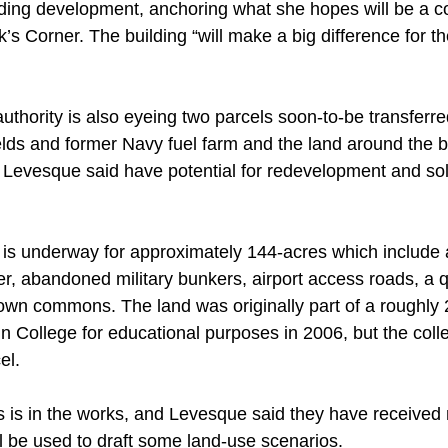
unding development, anchoring what she hopes will be a 
ok’s Corner. The building “will make a big difference for t
thority is also eyeing two parcels soon-to-be transferre
fields and former Navy fuel farm and the land around the 
ch Levesque said have potential for redevelopment and so
is underway for approximately 144-acres which include 
er, abandoned military bunkers, airport access roads, a 
 town commons. The land was originally part of a roughly
n College for educational purposes in 2006, but the colle
el. 
 is in the works, and Levesque said they have received
l be used to draft some land-use scenarios. 