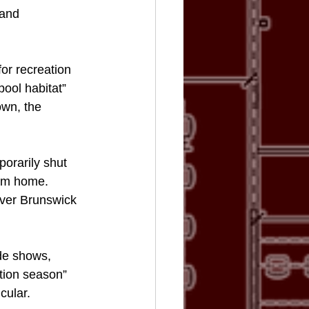
 and 
r recreation 
ool habitat” 
own, the 
orarily shut 
rom home.
 over Brunswick 
de shows, 
tion season” 
cular. 