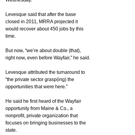
Levesque said that after the base 
closed in 2011, MRRA projected it 
would recover about 450 jobs by this 
time.
But now, “we’re about double (that), 
right now, even before Wayfair,” he said.
Levesque attributed the turnaround to 
“the private sector grasp(ing) the 
opportunities that were here.”
He said he first heard of the Wayfair 
opportunity from Maine & Co., a 
nonprofit, private organization that 
focuses on bringing businesses to the 
state.