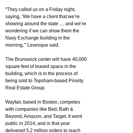
“They called us on a Friday night, 
saying, ‘We have a client that we’re 
showing around the state … and we’re 
wondering if we can show them the 
Navy Exchange building in the 
morning,'” Levesque said.
The Brunswick center will have 40,000 
square feet of leased space in the 
building, which is in the process of 
being sold to Topsham-based Priority 
Real Estate Group.
Wayfair, based in Boston, competes 
with companies like Bed, Bath & 
Beyond, Amazon, and Target. It went 
public in 2014, and in that year 
delivered 5.2 million orders to reach 