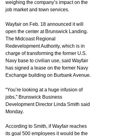
weighing the company’s impact on the 
job market and town services.
Wayfair on Feb. 18 announced it will 
open the center at Brunswick Landing. 
The Midcoast Regional 
Redevelopment Authority, which is in 
charge of transforming the former U.S. 
Navy base to civilian use, said Wayfair 
has signed a lease on the former Navy 
Exchange building on Burbank Avenue.
“You’re looking at a huge infusion of 
jobs,” Brunswick Business 
Development Director Linda Smith said 
Monday.
According to Smith, if Wayfair reaches 
its goal 500 employees it would be the 