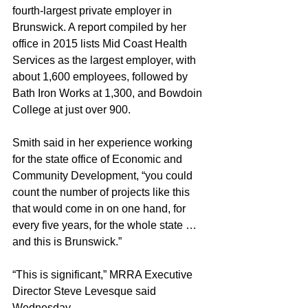
fourth-largest private employer in 
Brunswick. A report compiled by her 
office in 2015 lists Mid Coast Health 
Services as the largest employer, with 
about 1,600 employees, followed by 
Bath Iron Works at 1,300, and Bowdoin 
College at just over 900.
Smith said in her experience working 
for the state office of Economic and 
Community Development, “you could 
count the number of projects like this 
that would come in on one hand, for 
every five years, for the whole state … 
and this is Brunswick.”
“This is significant,” MRRA Executive 
Director Steve Levesque said 
Wednesday.