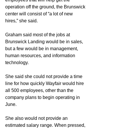
operation off the ground, the Brunswick 
center will consist of “a lot of new 
hires,” she said.
Graham said most of the jobs at 
Brunswick Landing would be in sales, 
but a few would be in management, 
human resources, and information 
technology.
She said she could not provide a time 
line for how quickly Wayfair would hire 
all 500 employees, other than the 
company plans to begin operating in 
June.
She also would not provide an 
estimated salary range. When pressed, 