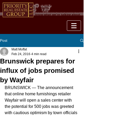
YOUR PROPERTY IS OUR
PRIORITY and when it comes to
COMMERCIAL REAL ESTATE, we
know what we're talking about.
Post
Matt Moffat
Feb 24, 2016
4 min read
Brunswick prepares for
influx of jobs promised
by Wayfair
BRUNSWICK — The announcement 
that online home furnishings retailer 
Wayfair will open a sales center with 
the potential for 500 jobs was greeted 
with cautious optimism by town officials 