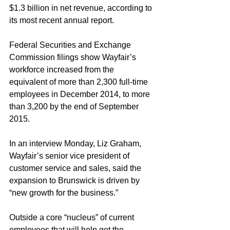
$1.3 billion in net revenue, according to 
its most recent annual report.
Federal Securities and Exchange 
Commission filings show Wayfair’s 
workforce increased from the 
equivalent of more than 2,300 full-time 
employees in December 2014, to more 
than 3,200 by the end of September 
2015.
In an interview Monday, Liz Graham, 
Wayfair’s senior vice president of 
customer service and sales, said the 
expansion to Brunswick is driven by 
“new growth for the business.”
Outside a core “nucleus” of current 
employees that will help get the 