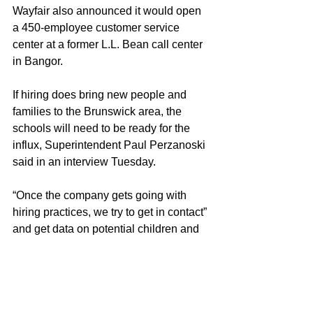
Wayfair also announced it would open 
a 450-employee customer service 
center at a former L.L. Bean call center 
in Bangor.
If hiring does bring new people and 
families to the Brunswick area, the 
schools will need to be ready for the 
influx, Superintendent Paul Perzanoski 
said in an interview Tuesday.
“Once the company gets going with 
hiring practices, we try to get in contact” 
and get data on potential children and 
families, he said.
Perzanoski said Brunswick High 
School and Junior High School have 
enough staff and space capacity to 