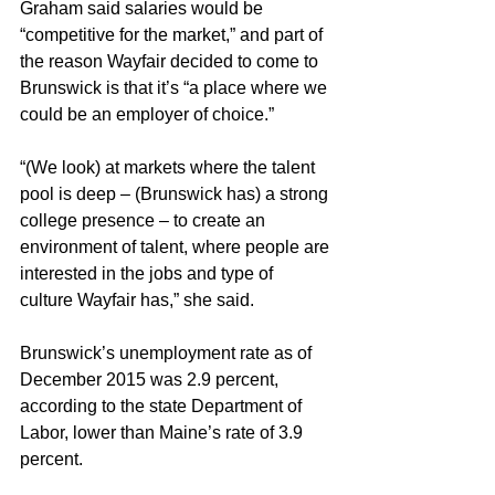
Graham said salaries would be 
“competitive for the market,” and part of 
the reason Wayfair decided to come to 
Brunswick is that it’s “a place where we 
could be an employer of choice.”
“(We look) at markets where the talent 
pool is deep – (Brunswick has) a strong 
college presence – to create an 
environment of talent, where people are 
interested in the jobs and type of 
culture Wayfair has,” she said.
Brunswick’s unemployment rate as of 
December 2015 was 2.9 percent, 
according to the state Department of 
Labor, lower than Maine’s rate of 3.9 
percent.